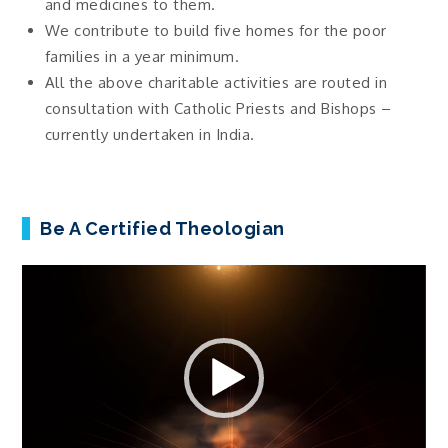
and medicines to them.
We contribute to build five homes for the poor
families in a year minimum.
All the above charitable activities are routed in
consultation with Catholic Priests and Bishops –
currently undertaken in India.
Be A Certified Theologian
Video
Player