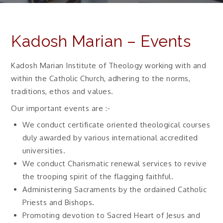
Kadosh Marian – Events
Kadosh Marian Institute of Theology working with and
within the Catholic Church, adhering to the norms,
traditions, ethos and values.
Our important events are :-
We conduct certificate oriented theological courses
duly awarded by various international accredited
universities.
We conduct Charismatic renewal services to revive
the trooping spirit of the flagging faithful.
Administering Sacraments by the ordained Catholic
Priests and Bishops.
Promoting devotion to Sacred Heart of Jesus and