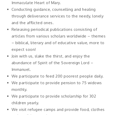
Immaculate Heart of Mary.
Conducting guidance, counselling and healing
through deliverance services to the needy, lonely
and the afflicted ones.
Releasing periodical publications consisting of
articles from various scholars worldwide – themes
– biblical, literary and of educative value, more to
expect soon!
Join with us, slake the thirst, and enjoy the
abundance of Spirit of the Sovereign Lord –
Immanuel.
We participate to feed 200 poorest people daily.
We participate to provide pension to 75 widows
monthly.
We participate to provide scholarship for 302
children yearly.
We visit refugee camps and provide food, clothes