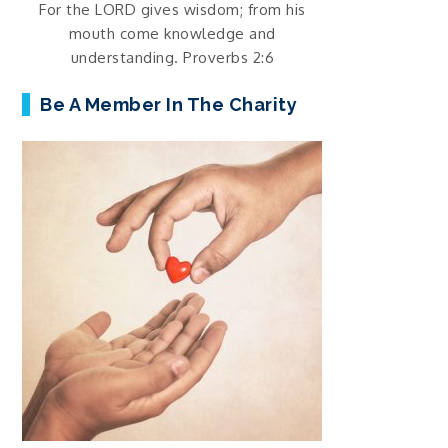
For the LORD gives wisdom; from his
mouth come knowledge and
understanding. Proverbs 2:6
Be A Member In The Charity