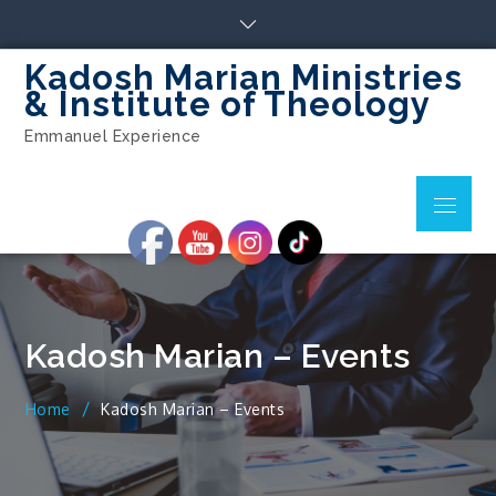
Skip
to
content
Kadosh Marian Ministries
& Institute of Theology
Emmanuel Experience
Menu
Kadosh Marian – Events
Home
Kadosh Marian – Events