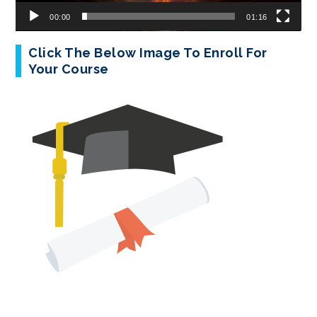
00:00
01:16
Click The Below Image To Enroll For
Your Course